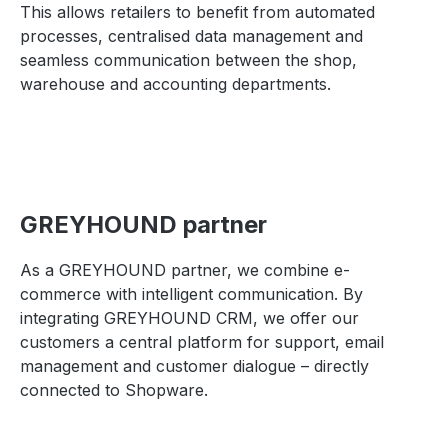
This allows retailers to benefit from automated
processes, centralised data management and
seamless communication between the shop,
warehouse and accounting departments.
GREYHOUND partner
As a GREYHOUND partner, we combine e-
commerce with intelligent communication. By
integrating GREYHOUND CRM, we offer our
customers a central platform for support, email
management and customer dialogue – directly
connected to Shopware.