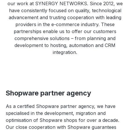
our work at SYNERGY NETWORKS. Since 2012, we
have consistently focused on quality, technological
advancement and trusting cooperation with leading
providers in the e-commerce industry. These
partnerships enable us to offer our customers
comprehensive solutions – from planning and
development to hosting, automation and CRM
integration.
Shopware partner agency
As a certified Shopware partner agency, we have
specialised in the development, migration and
optimisation of Shopware shops for over a decade.
Our close cooperation with Shopware guarantees