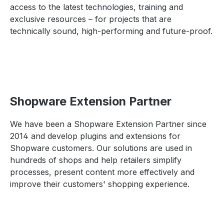
access to the latest technologies, training and
exclusive resources – for projects that are
technically sound, high-performing and future-proof.
Shopware Extension Partner
We have been a Shopware Extension Partner since
2014 and develop plugins and extensions for
Shopware customers. Our solutions are used in
hundreds of shops and help retailers simplify
processes, present content more effectively and
improve their customers' shopping experience.