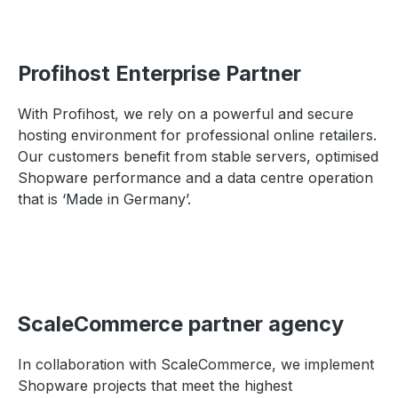
Profihost Enterprise Partner
With Profihost, we rely on a powerful and secure
hosting environment for professional online retailers.
Our customers benefit from stable servers, optimised
Shopware performance and a data centre operation
that is ‘Made in Germany’.
ScaleCommerce partner agency
In collaboration with ScaleCommerce, we implement
Shopware projects that meet the highest