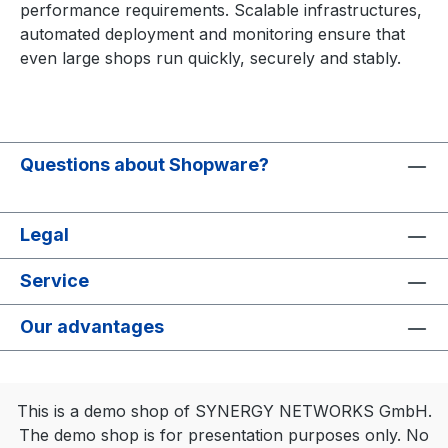
performance requirements. Scalable infrastructures,
automated deployment and monitoring ensure that
even large shops run quickly, securely and stably.
Questions about Shopware?
Legal
Service
Our advantages
This is a demo shop of SYNERGY NETWORKS GmbH.
The demo shop is for presentation purposes only. No