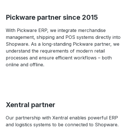
Pickware partner since 2015
With Pickware ERP, we integrate merchandise
management, shipping and POS systems directly into
Shopware. As a long-standing Pickware partner, we
understand the requirements of modern retail
processes and ensure efficient workflows – both
online and offline.
Xentral partner
Our partnership with Xentral enables powerful ERP
and logistics systems to be connected to Shopware.