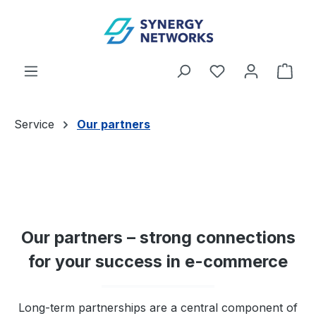
Skip to main content
You have 0 wishl
Shop
Service
Our partners
Our partners – strong connections
for your success in e-commerce
Long-term partnerships are a central component of