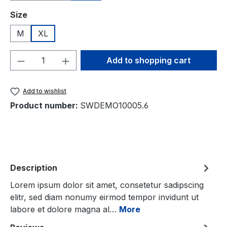
Select
Size
M
XL
Product Quantity: Enter the desired amou
Add to shopping cart
Add to wishlist
Product number:
SWDEMO10005.6
Description
Lorem ipsum dolor sit amet, consetetur sadipscing
elitr, sed diam nonumy eirmod tempor invidunt ut
labore et dolore magna al…
More