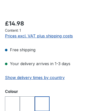
Regular price:
£14.98
Content:
1
Prices excl. VAT plus shipping costs
Free shipping
Your delivery arrives in 1-3 days
Show delivery times by country
Select
Colour
Blue
Red
White