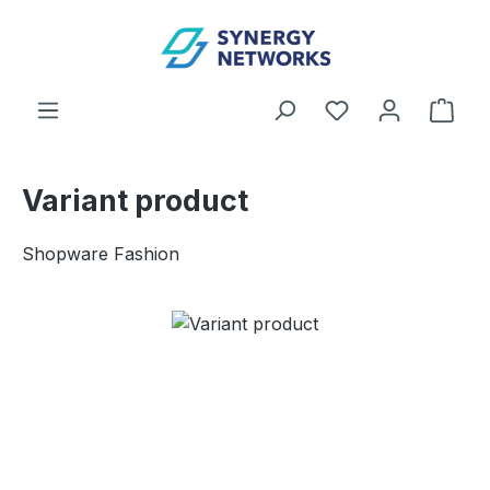
Skip to main content
You have 0 wishl
Shop
Variant product
Shopware Fashion
Skip image gallery