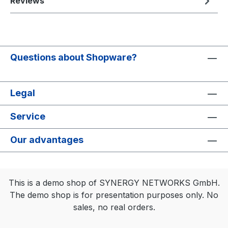
Reviews
Questions about Shopware?
Legal
Service
Our advantages
This is a demo shop of SYNERGY NETWORKS GmbH.
The demo shop is for presentation purposes only. No
sales, no real orders.