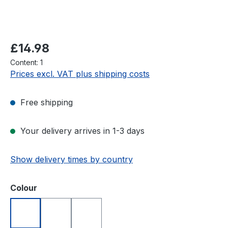
Regular price:
£14.98
Content:
1
Prices excl. VAT plus shipping costs
Free shipping
Your delivery arrives in 1-3 days
Show delivery times by country
Select
Colour
Blue
Red
White