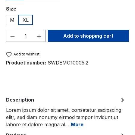
Select
Size
M
XL
Product Quantity: Enter the desired amou
Add to shopping cart
Add to wishlist
Product number:
SWDEMO10005.2
Description
Lorem ipsum dolor sit amet, consetetur sadipscing
elitr, sed diam nonumy eirmod tempor invidunt ut
labore et dolore magna al…
More