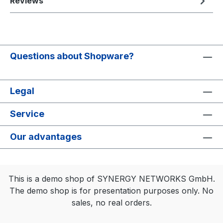
Reviews
Questions about Shopware?
Legal
Service
Our advantages
This is a demo shop of SYNERGY NETWORKS GmbH.
The demo shop is for presentation purposes only. No
sales, no real orders.