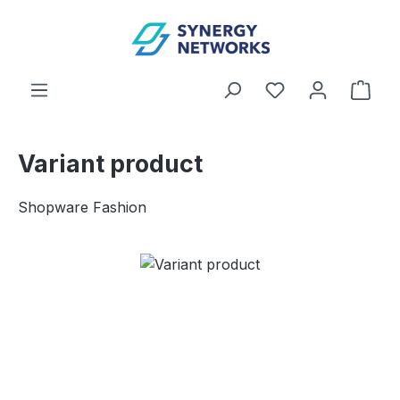
Skip to main content
You have 0 wishl
Shop
Variant product
Shopware Fashion
Skip image gallery